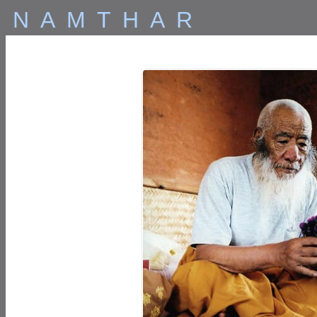
NAMTHAR