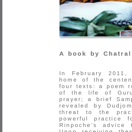
A book by Chatral
In February 2011,
home of the centen
four texts: a poem 
of the life of Gu
prayer; a brief Sa
revealed by Dudjom
threat to the pra
powerful practice 
Rinpoche’s advice 
Upon receiving the