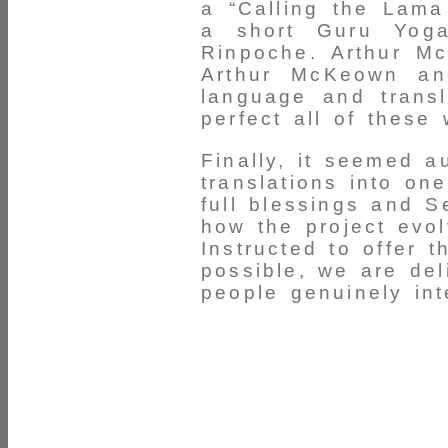
a “Calling the Lama
a short Guru Yoga
Rinpoche. Arthur Mc
Arthur McKeown an
language and transl
perfect all of these 
Finally, it seemed a
translations into on
full blessings and S
how the project evol
Instructed to offer 
possible, we are del
people genuinely int