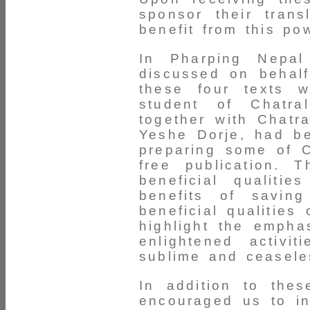
sponsor their tran
benefit from this pow
In Pharping Nepal
discussed on behalf
these four texts 
student of Chatral
together with Chatr
Yeshe Dorje, had be
preparing some of C
free publication. 
beneficial qualiti
benefits of savin
beneficial qualities
highlight the empha
enlightened activi
sublime and ceaseles
In addition to thes
encouraged us to in